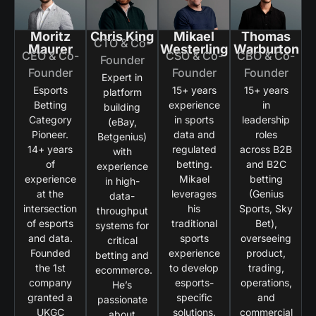
Moritz
Chris King
Mikael
Thomas
CTO & Co-
Maurer
Westerling
Warburton
CEO & Co-
CSO & Co-
CBO & Co-
Founder
Founder
Founder
Founder
Expert in
Esports
15+ years
15+ years
platform
Betting
experience
in
building
Category
in sports
leadership
(eBay,
Pioneer.
data and
roles
Betgenius)
14+ years
regulated
across B2B
with
of
betting.
and B2C
experience
experience
Mikael
betting
in high-
at the
leverages
(Genius
data-
intersection
his
Sports, Sky
throughput
of esports
traditional
Bet),
systems for
and data.
sports
overseeing
critical
Founded
experience
product,
betting and
the 1st
to develop
trading,
ecommerce.
company
esports-
operations,
He’s
granted a
specific
and
passionate
UKGC
solutions.
commercial
about