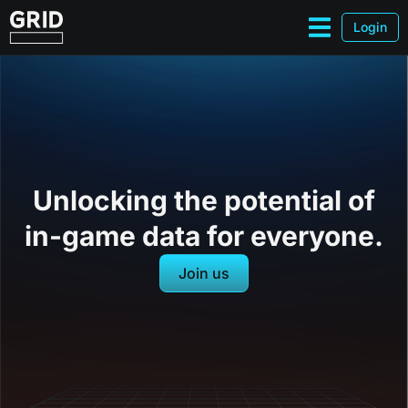
Login
Unlocking the potential of
in-game data for everyone.
Join us