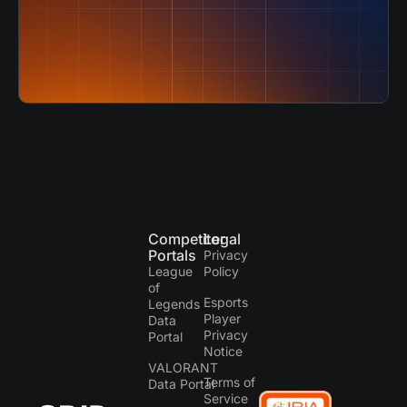
Competitor
Legal
Portals
Privacy
League
Policy
of
Esports
Legends
Player
Data
Privacy
Portal
Notice
VALORANT
Terms of
Data Portal
Service