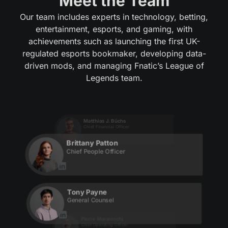
Meet the Team
Our team includes experts in technology, betting,
entertainment, esports, and gaming, with
achievements such as launching the first UK-
regulated esports bookmaker, developing data-
driven mods, and managing Fnatic’s League of
Legends team.
Brittany Patton
Charlie Hanley-Nickolls
Dylan Kim
Ryan Clarke
Dmytro Slupytskyi
John Neofotistos
Romet Vinkel
Mark Bate
John Robert Knauss
Dominika Szot
Luo JingJie
Fabian Logemann
Harry Wiggett
Klas Rosenqvist
Matthias J. Büchs
Chief People Officer
Chief Procurement Officer
Senior Business Partner - Korea
VP of Engineering
Head of Infrastructure Platform Engineering
VP of Product
Head of Game Developer Success
Senior Partner Solutions Architect
Executive VP of Game Developer Solutions
VP of Growth
Head of China
VP of Tournaments & Content
Head of Sponsorships
Head of Sales
Chief Financial Officer
Tony Payne
General Counsel
Pierre Maraninchi
Chief Operating Officer