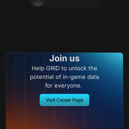
Join us
Help GRID to unlock the
potential of in-game data
for everyone.
Visit Career Page