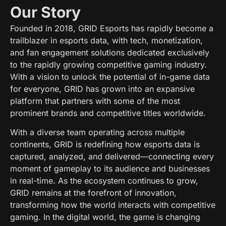
Our Story
Founded in 2018, GRID Esports has rapidly become a
trailblazer in esports data, with tech, monetization,
and fan engagement solutions dedicated exclusively
to the rapidly growing competitive gaming industry.
With a vision to unlock the potential of in-game data
for everyone, GRID has grown into an expansive
platform that partners with some of the most
prominent brands and competitive titles worldwide.
With a diverse team operating across multiple
continents, GRID is redefining how esports data is
captured, analyzed, and delivered—connecting every
moment of gameplay to its audience and businesses
in real-time. As the ecosystem continues to grow,
GRID remains at the forefront of innovation,
transforming how the world interacts with competitive
gaming. In the digital world, the game is changing