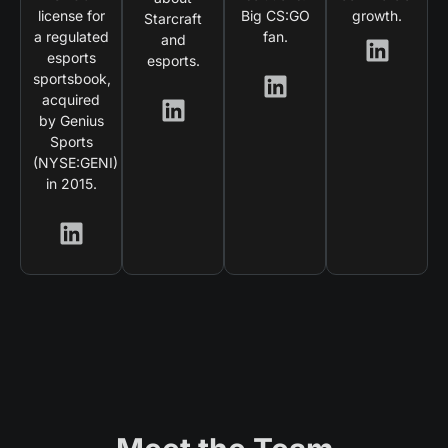
license for
Big CS:GO
growth.
Starcraft
a regulated
fan.
and
esports
esports.
sportsbook,
acquired
by Genius
Sports
(NYSE:GENI)
in 2015.