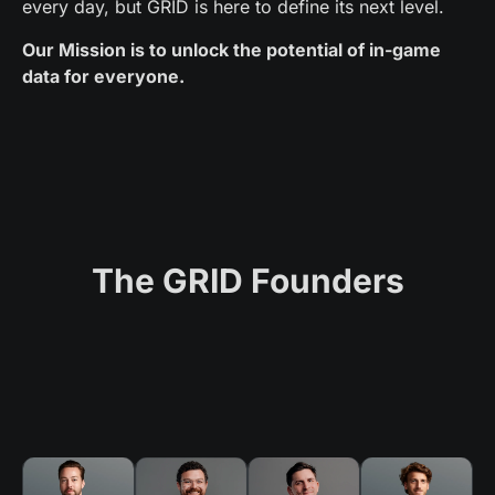
every day, but GRID is here to define its next level.
Our Mission is to unlock the potential of in-game
data for everyone.
The GRID Founders