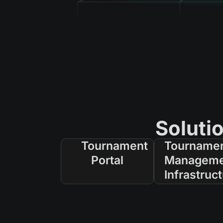
Soluti
Tournament
Tourname
Portal
Manageme
Infrastruc