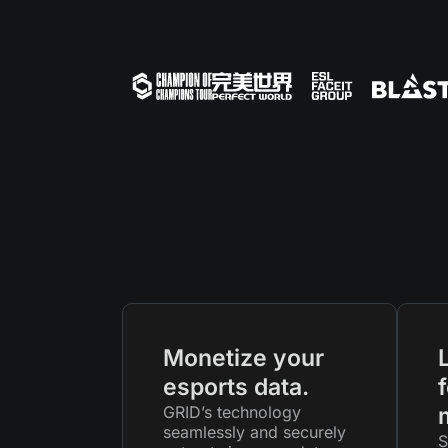
Monetize your
esports data.
f
GRID’s technology
seamlessly and securely
S