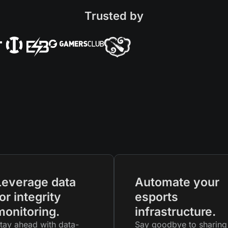
Trusted by
Leverage data
Automate your
or integrity
esports
monitoring.
infrastructure.
tay ahead with data-
Say goodbye to sharing