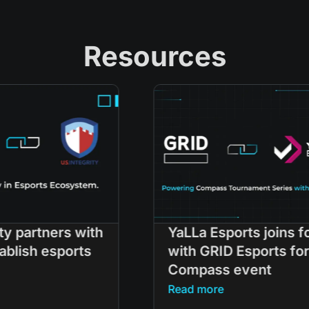
Resources
h
YaLLa Esports joins forces
with GRID Esports for
Compass event
Read more