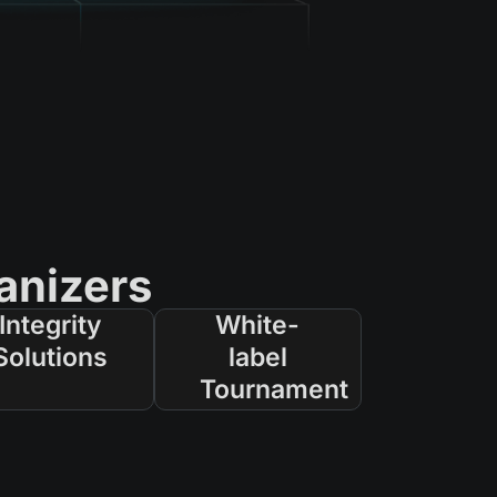
anizers
Integrity
White-
Solutions
label
Tournament