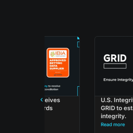
ceives
U.S. Integrity partners wit
rds
GRID to establish esports
integrity.
Read more