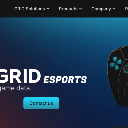
GRID Solutions
Products
Company
R
-game data.
Contact us