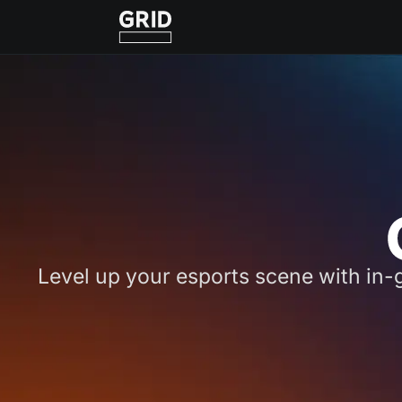
Level up your esports scene with in