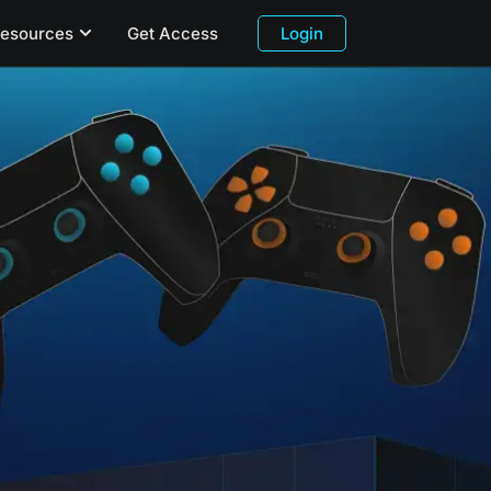
esources
Get Access
Login