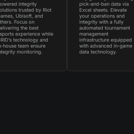
owered integrity
pick-and-ban data via
olutions trusted by Riot
Excel sheets. Elevate
ames, Ubisoft, and
your operations and
thers. Focus on
integrity with a fully
elivering the best
automated tournament
sports experience while
management
RID’s technology and
infrastructure equipped
n-house team ensure
with advanced in-game
ntegrity monitoring.
data technology.