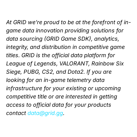
At GRID we’re proud to be at the forefront of in-
game data innovation providing solutions for
data sourcing (GRID Game SDK), analytics,
integrity, and distribution in competitive game
titles. GRID is the official data platform for
League of Legends, VALORANT, Rainbow Six
Siege, PUBG, CS2, and Dota2. If you are
looking for an in-game telemetry data
infrastructure for your existing or upcoming
competitive title or are interested in getting
access to official data for your products
contact
data@grid.gg
.