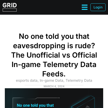
Login
No one told you that
eavesdropping is rude?
The Unofficial vs Official
In-game Telemetry Data
Feeds.
esports data
,
In-game Data
,
Telemetry Data
MARCH 4, 2024