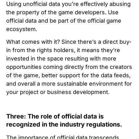
Using unofficial data you’re effectively abusing
the property of the game developers. Use
official data and be part of the official game
ecosystem.
What comes with it? Since there’s a direct buy-
in from the rights holders, it means they’re
invested in the space resulting with more
opportunities coming directly from the creators
of the game, better support for the data feeds,
and overall a more sustainable environment for
your project or business development.
Three: The role of official data is
recognized in the industry regulations.
The importance of official data transcends