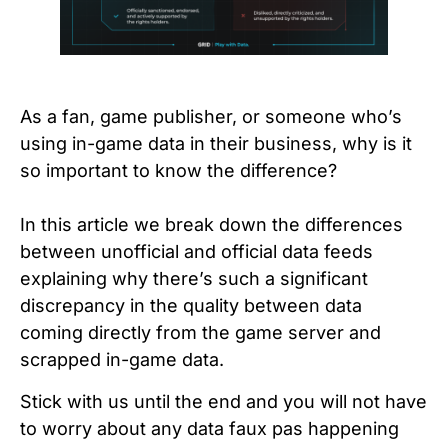
As a fan, game publisher, or someone who’s
using in-game data in their business, why is it
so important to know the difference?
In this article we break down the differences
between unofficial and official data feeds
explaining why there’s such a significant
discrepancy in the quality between data
coming directly from the game server and
scrapped in-game data.
Stick with us until the end and you will not have
to worry about any data faux pas happening