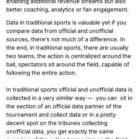
enabling additional revenue streams but also
better coaching, analytics or fan engagement.
Data in traditional sports is valuable yet if you
compare data from official and unofficial
sources, there’s not much of a difference. In
the end, in traditional sports, there are usually
two teams, the action is centralized around the
ball, spectators sit around the field, capable of
following the entire action.
In traditional sports official and unofficial data is
collected in a very similar way — you can sit in
the section of an official data partner of the
tournament and collect data or in a pretty
decent spot on the tribunes collecting
unofficial data, you get exactly the same