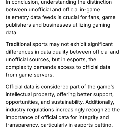
In conclusion, understanding the distinction
between unofficial and official in-game
telemetry data feeds is crucial for fans, game
publishers and businesses utilizing gaming
data.
Traditional sports may not exhibit significant
differences in data quality between official and
unofficial sources, but in esports, the
complexity demands access to official data
from game servers.
Official data is considered part of the game’s
intellectual property, offering better support,
opportunities, and sustainability. Additionally,
industry regulations increasingly recognize the
importance of official data for integrity and
transparency, particularly in esports betting.