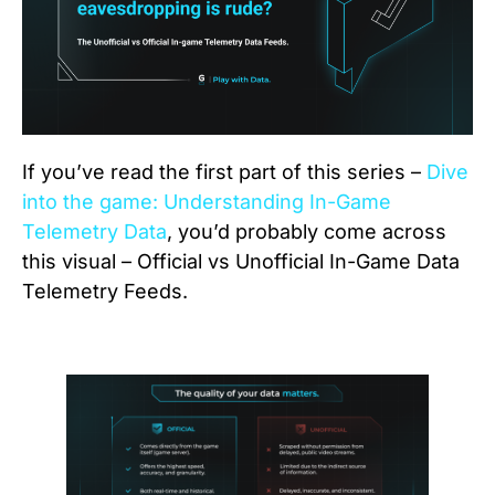
If you’ve read the first part of this series –
Dive
into the game: Understanding In-Game
Telemetry Data
, you’d probably come across
this visual – Official vs Unofficial In-Game Data
Telemetry Feeds.