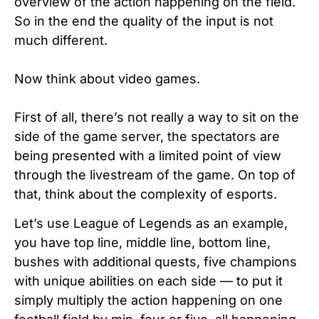
overview of the action happening on the field.
So in the end the quality of the input is not
much different.
Now think about video games.
First of all, there’s not really a way to sit on the
side of the game server, the spectators are
being presented with a limited point of view
through the livestream of the game. On top of
that, think about the complexity of esports.
Let’s use League of Legends as an example,
you have top line, middle line, bottom line,
bushes with additional quests, five champions
with unique abilities on each side — to put it
simply multiply the action happening on one