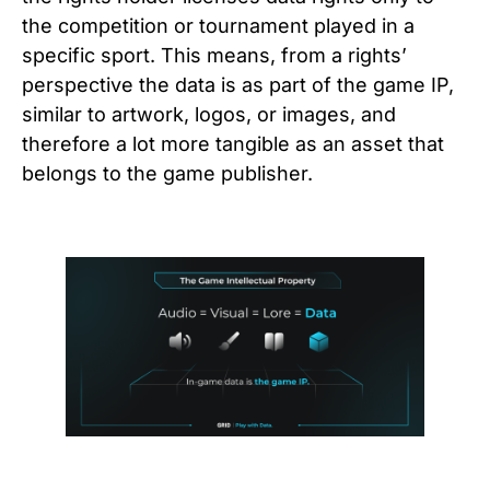
the competition or tournament played in a
specific sport. This means, from a rights’
perspective the data is as part of the game IP,
similar to artwork, logos, or images, and
therefore a lot more tangible as an asset that
belongs to the game publisher.