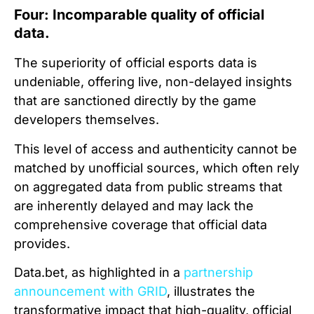
Four: Incomparable quality of official
data.
The superiority of official esports data is
undeniable, offering live, non-delayed insights
that are sanctioned directly by the game
developers themselves.
This level of access and authenticity cannot be
matched by unofficial sources, which often rely
on aggregated data from public streams that
are inherently delayed and may lack the
comprehensive coverage that official data
provides.
Data.bet, as highlighted in a
partnership
announcement with GRID
, illustrates the
transformative impact that high-quality, official