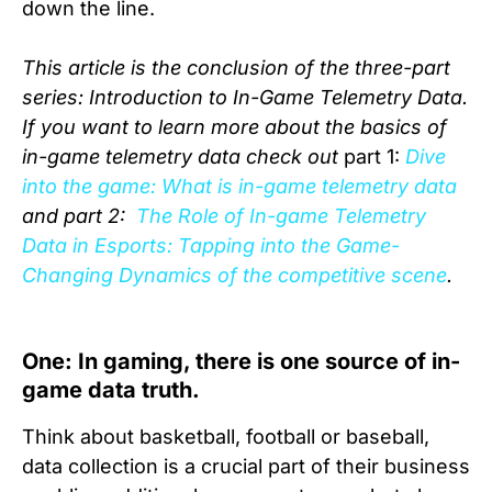
down the line.
This article is the conclusion of the three-part
series: Introduction to In-Game Telemetry Data.
If you want to learn more about the basics of
in-game telemetry data check out
part 1:
Dive
into the game: What is in-game telemetry data
and part 2:
The Role of In-game Telemetry
Data in Esports: Tapping into the Game-
Changing Dynamics of the competitive scene
.
One: In gaming, there is one source of in-
game data truth.
Think about basketball, football or baseball,
data collection is a crucial part of their business