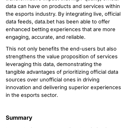
data can have on products and services within
the esports industry. By integrating live, official
data feeds, data.bet has been able to offer
enhanced betting experiences that are more
engaging, accurate, and reliable.
This not only benefits the end-users but also
strengthens the value proposition of services
leveraging this data, demonstrating the
tangible advantages of prioritizing official data
sources over unofficial ones in driving
innovation and delivering superior experiences
in the esports sector.
Summary