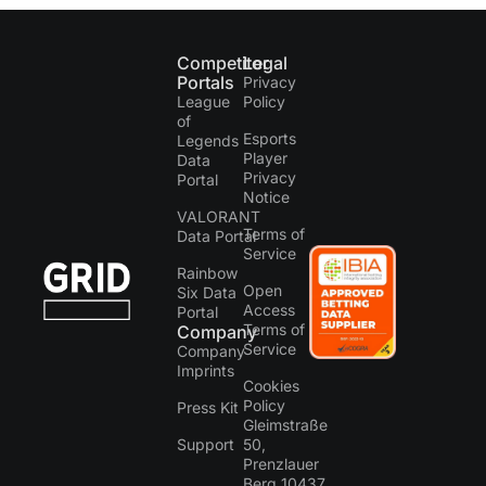
Competitor
Legal
Portals
Privacy
League
Policy
of
Esports
Legends
Player
Data
Privacy
Portal
Notice
VALORANT
Terms of
Data Portal
Service
Rainbow
Open
Six Data
Access
Portal
Terms of
Company
Service
Company
Imprints
Cookies
Policy
Press Kit
Gleimstraße
Support
50,
Prenzlauer
Berg 10437,