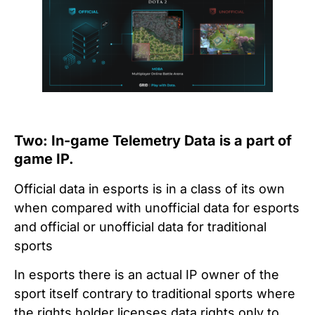
Two: In-game Telemetry Data is a part of
game IP.
Official data in esports is in a class of its own
when compared with unofficial data for esports
and official or unofficial data for traditional
sports
In esports there is an actual IP owner of the
sport itself contrary to traditional sports where
the rights holder licenses data rights only to