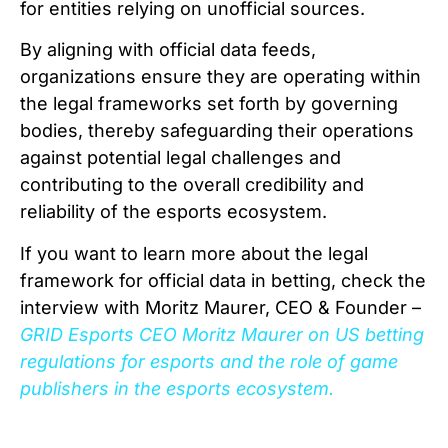
for entities relying on unofficial sources.
By aligning with official data feeds,
organizations ensure they are operating within
the legal frameworks set forth by governing
bodies, thereby safeguarding their operations
against potential legal challenges and
contributing to the overall credibility and
reliability of the esports ecosystem.
If you want to learn more about the legal
framework for official data in betting, check the
interview with Moritz Maurer, CEO & Founder –
GRID Esports CEO Moritz Maurer on US betting
regulations for esports and the role of game
publishers in the esports ecosystem.