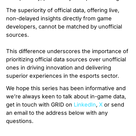
The superiority of official data, offering live,
non-delayed insights directly from game
developers, cannot be matched by unofficial
sources.
This difference underscores the importance of
prioritizing official data sources over unofficial
ones in driving innovation and delivering
superior experiences in the esports sector.
We hope this series has been informative and
we’re always keen to talk about in-game data,
get in touch with GRID on
LinkedIn
,
X
or send
an email to the address below with any
questions.