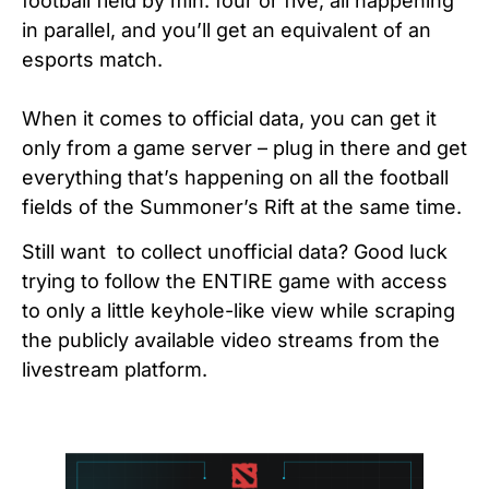
football field by min. four or five, all happening
in parallel, and you’ll get an equivalent of an
esports match.
When it comes to official data, you can get it
only from a game server – plug in there and get
everything that’s happening on all the football
fields of the Summoner’s Rift at the same time.
Still want to collect unofficial data? Good luck
trying to follow the ENTIRE game with access
to only a little keyhole-like view while scraping
the publicly available video streams from the
livestream platform.