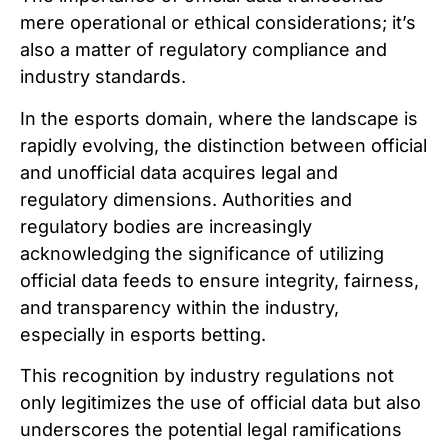
mere operational or ethical considerations; it’s
also a matter of regulatory compliance and
industry standards.
In the esports domain, where the landscape is
rapidly evolving, the distinction between official
and unofficial data acquires legal and
regulatory dimensions. Authorities and
regulatory bodies are increasingly
acknowledging the significance of utilizing
official data feeds to ensure integrity, fairness,
and transparency within the industry,
especially in esports betting.
This recognition by industry regulations not
only legitimizes the use of official data but also
underscores the potential legal ramifications