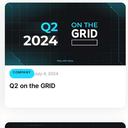
COMPANY
July 4, 2024
Q2 on the GRID