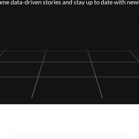
ame data-driven stories and stay up to date with new