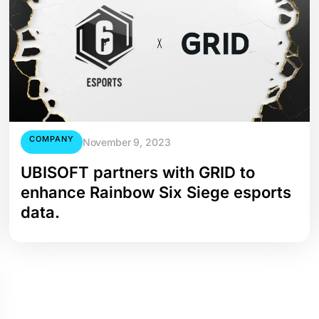
COMPANY
November 9, 2023
UBISOFT partners with GRID to
enhance Rainbow Six Siege esports
data.