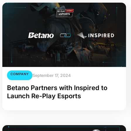
COMPANY
September 17, 2024
Betano Partners with Inspired to
Launch Re-Play Esports