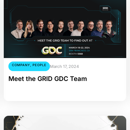
COMPANY
,
PEOPLE
March 17, 2024
Meet the GRID GDC Team