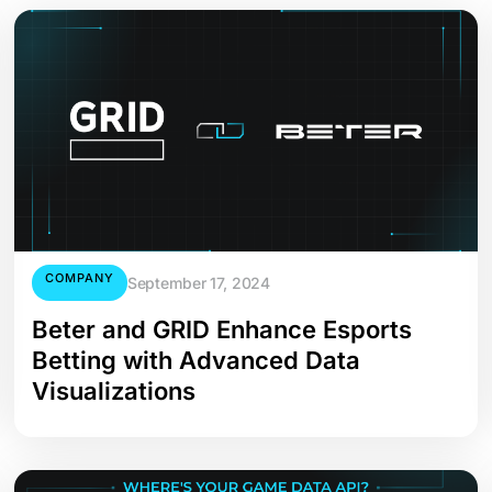
COMPANY
September 17, 2024
Beter and GRID Enhance Esports
Betting with Advanced Data
Visualizations