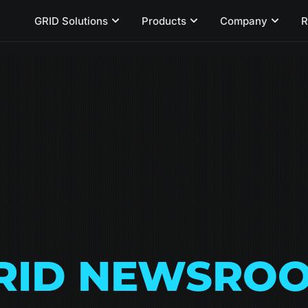
GRID Solutions
Products
Company
R
RID NEWSRO