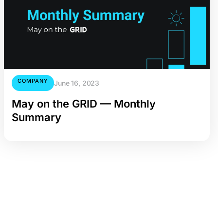
COMPANY
June 16, 2023
May on the GRID — Monthly
Summary