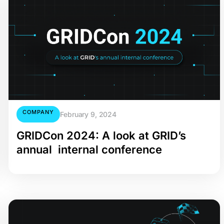
COMPANY
February 9, 2024
GRIDCon 2024: A look at GRID’s
annual internal conference