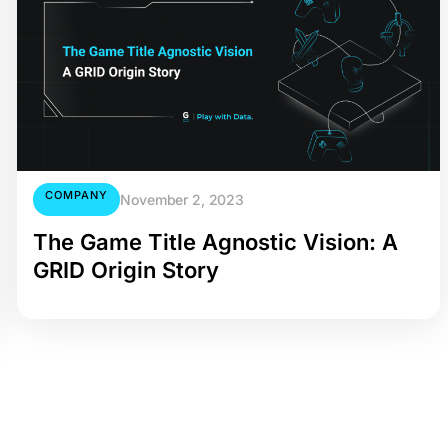
COMPANY
November 2, 2023
The Game Title Agnostic Vision: A
GRID Origin Story