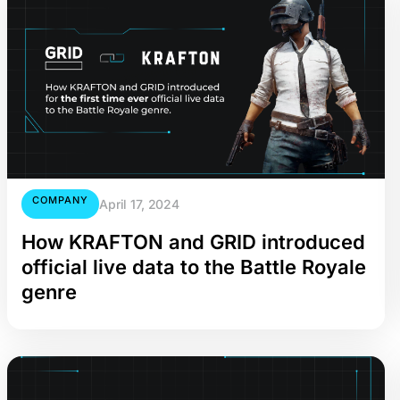
COMPANY
April 17, 2024
How KRAFTON and GRID introduced
official live data to the Battle Royale
genre