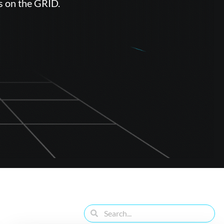
s on the GRID.