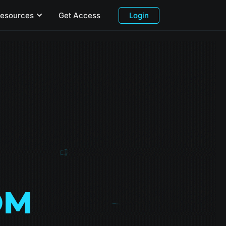
esources
Get Access
Login
OM