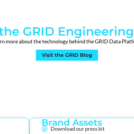
t the GRID Engineering
rn more about the technology behind the GRID Data Plat
Visit the GRID Blog
Brand Assets
Download our press kit