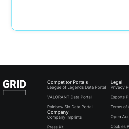
Competitor Portals
Legal
League of Legends Data Portal
Privacy P
VALORANT Data Portal
Esports P
Rainbow Six Data Portal
Terms of 
Company
Open Acc
Company Imprints
Cookies P
Press Kit