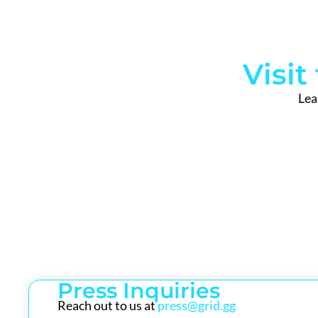
Visi
Lea
Press Inquiries
Reach out to us at
press@grid.gg