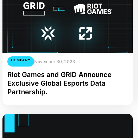
COMPANY
November 30, 2023
Riot Games and GRID Announce
Exclusive Global Esports Data
Partnership.