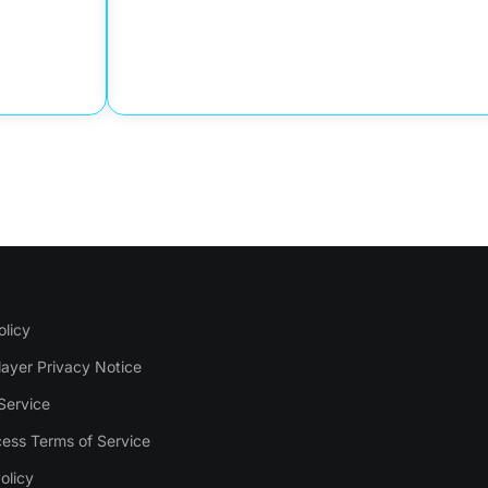
olicy
layer Privacy Notice
Service
ess Terms of Service
olicy