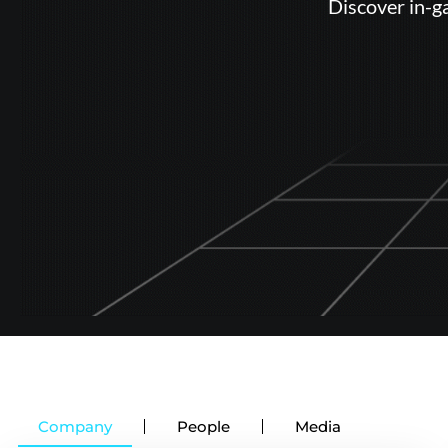
Discover in-g
Company
People
Media