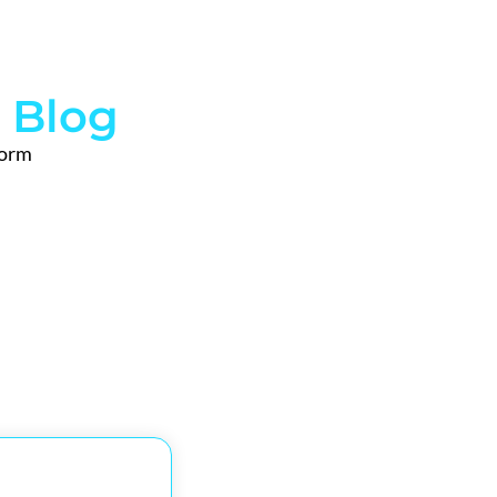
 Blog
form